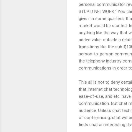
personal communicator revol
STUPID NETWORK.” You can fi
given, in some quarters, t
market would be stunted. In
anything like the way that
added value outside a relat
transitions like the sub-$
person-to-person communica
the telephony industry com
communications in order to 
This all is not to deny cert
that Internet chat technolo
ease-of-use, and etc. have 
communication. But chat ma
audience. Unless chat tech
of conferencing, chat will
finds chat an interesting di