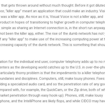
ase that gets thrown around without much thought. Before it got dilute
lavor, “killer app” meant an application that could make an industry. Vis
as a killer app. As nice as it is, Visual Voice is not a killer app, and
product in hopes of transitioning to higher growth in computer teleph
 simple as sharing an Internet connection is, in the short run anyway
not been the killer app, either. The rise of the dumb network has not 
f any “killer app” to make use of the increasing computing power at 
ncreasing capacity of the dumb network. This is something that shou
ation for the individual end user, computer telephony adds up to no
centers as the developing world catches up to the U.S. in over-the-p
articularly thorny problem is that the impediments to a killer telepho
oundaries and disciplines. Computers, still, make lousy phones. Fixes
 adding a specialized audio card, and so the penetration rate of any g
compared with, for example, the QuickCam, or the Zip drive, both of w
arket penetration through easy hook-up). Phones, still, make lousy
phone, and the IntelliPhone are likely flops, and while CIDCO may ha