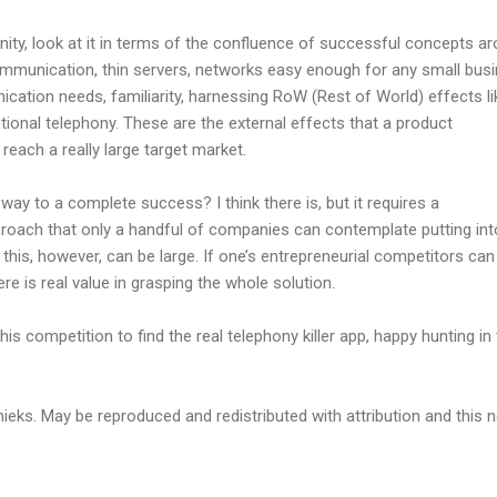
ity, look at it in terms of the confluence of successful concepts a
communication, thin servers, networks easy enough for any small bus
ion needs, familiarity, harnessing RoW (Rest of World) effects li
ntional telephony. These are the external effects that a product
reach a really large target market.
e way to a complete success? I think there is, but it requires a
oach that only a handful of companies can contemplate putting int
 this, however, can be large. If one’s entrepreneurial competitors ca
ere is real value in grasping the whole solution.
his competition to find the real telephony killer app, happy hunting in 
eks. May be reproduced and redistributed with attribution and this n