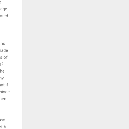
e
edge
based
ons
 made
ts of
s?
the
ny
at if
 since
osen
ave
or a