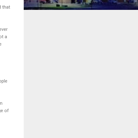
 that
ever
ot a
e
ople
in
ge of