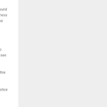
round
iness
ke
o
n see
this
otice