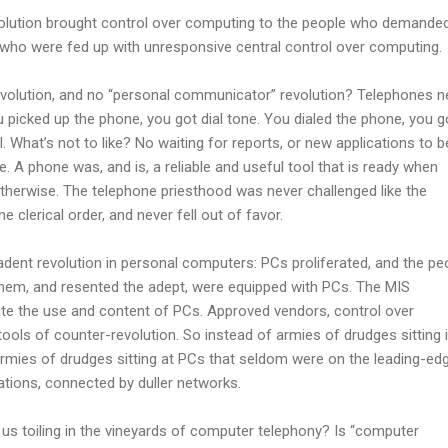
olution brought control over computing to the people who demanded
s who were fed up with unresponsive central control over computing.
volution, and no “personal communicator” revolution? Telephones n
picked up the phone, you got dial tone. You dialed the phone, you g
. What’s not to like? No waiting for reports, or new applications to b
e. A phone was, and is, a reliable and useful tool that is ready when
erwise. The telephone priesthood was never challenged like the
clerical order, and never fell out of favor.
dent revolution in personal computers: PCs proliferated, and the pe
hem, and resented the adept, were equipped with PCs. The MIS
te the use and content of PCs. Approved vendors, control over
tools of counter-revolution. So instead of armies of drudges sitting 
armies of drudges sitting at PCs that seldom were on the leading-ed
cations, connected by duller networks.
 us toiling in the vineyards of computer telephony? Is “computer