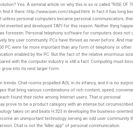
ution? Yes. A seminal article on why this is so is called “RISE OF 
nd it there: http://www.isen.com/stupid.html. In fact it has long be
hat unless personal computers became personal communicators, thei
tel invented and developed TAPI for this reason. Neither thing happe
 was foreseen. Personal telephony software for computers does not d
ively tiny user community. PCs have thrived as never before. And ma
1000 PC were far more important than any form of telephony or other
tion enabled by the PC. But the fact of the relative enormous size
pared with the computer industry is still a fact. Computing must be
grow into its next larger form.
ain trends: Chat rooms propelled AOL in its infancy, and it is no surpri
gies that bring various combinations of rich content, speed, conveni
each found their niche among Internet users. That is personal
y prove to be a product category with an intense but circumscribe
nology takes on and beats H.323 in developing the business-oriented
 become an unimportant technology serving an odd user community t
version. Chat is not the “killer app” of personal communication.