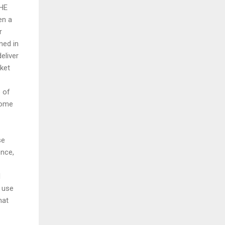
THE
en a
r
ned in
eliver
rket
 of
come
se
ence,
d
 use
hat