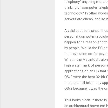
telephony” anything more t
thinking of computer telep
technology? In other words
servers are cheap, and so 
A valid question, since, thu
personal computer revolutio
happen for a reason and th
by people. Would the PC hav
that revolution so far beyo
What if the Macintosh, al
high water mark of persona
applications on an OS that
OS/2 were the best 32-bit O
there are still telephony ap
OS/2 because it was the onl
This looks bleak. If there 
an architectural sow’s ear 