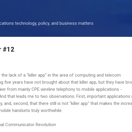
Skip to main content
ations technology, policy, and business matters
r #12
 the lack of a "killer app" in the area of computing and telecom
g five years have not brought about that killer app, but they have br
reer from mainly CPE wireline telephony to mobile applications -
And that leads me to two observations: First, important applications
y, and, second, that there still is not "killer app" that makes the incre
mobile handsets truly worthwhile.
nal Communicator Revolution