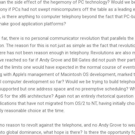
han the side effect of the hegemony of PC technology? Would we b
hony if PCs had not swept minicomputers off the table as a leading 
, is there anything to computer telephony beyond the fact that PC-
make good application platforms?
s far, there is no personal communicator revolution that parallels the
n. The reason for this is not just as simple as the fact that revoluti
ere has not been reason enough in telephony. Revolutions are also
e reached so far if Andy Grove and Bill Gates did not push their par
nd the limits one would have expected in the normal course of event
ong with Apple’s management of Macintosh OS development, marked 
l computer development so far? Would we be trying to build telepho
 supported but one address space and no preemptive scheduling? Wh
S for the x86 architecture? Again not an entirely rhetorical question
plications that have not migrated from OS/2 to NT, having initially ch
y reasonable choice at the time.
is no reason to revolt against the telephone, and no Andy Grove to we
into global dominance, what hope is there? Is there the opportunity f