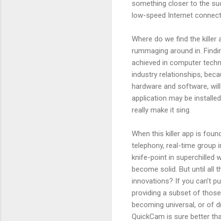
something closer to the suc
low-speed Internet connecti
Where do we find the killer 
rummaging around in. Findin
achieved in computer technol
industry relationships, bec
hardware and software, will 
application may be installe
really make it sing.
When this killer app is foun
telephony, real-time group i
knife-point in superchilled wa
become solid. But until all 
innovations? If you can’t p
providing a subset of thos
becoming universal, or of d
QuickCam is sure better tha