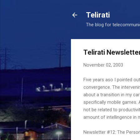
Telirati
The blog for telecommunic
Telirati Newslette
November 02, 2003
Five years aso I pointed out
convergence. The intervenin
about a transition in my ca
specifically mobile games. 
not be related to productivit
amount of intellingence in 
Newsletter #12: The Perso