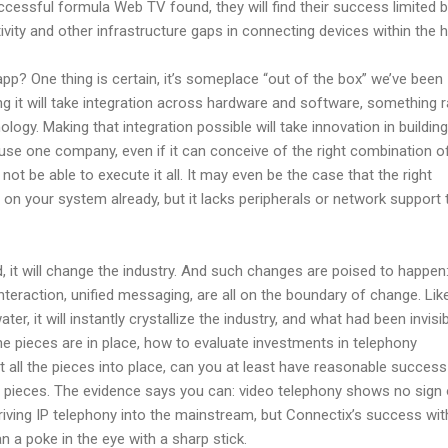
cessful formula Web TV found, they will find their success limited 
vity and other infrastructure gaps in connecting devices within the 
app? One thing is certain, it’s someplace “out of the box” we’ve been
g it will take integration across hardware and software, something r
ogy. Making that integration possible will take innovation in building
ause one company, even if it can conceive of the right combination o
not be able to execute it all. It may even be the case that the right
d on your system already, but it lacks peripherals or network support 
d, it will change the industry. And such changes are poised to happen:
nteraction, unified messaging, are all on the boundary of change. Lik
ter, it will instantly crystallize the industry, and what had been invisib
the pieces are in place, how to evaluate investments in telephony
ut all the pieces into place, can you at least have reasonable success
e pieces. The evidence says you can: video telephony shows no sign 
riving IP telephony into the mainstream, but Connectix’s success wit
n a poke in the eye with a sharp stick.