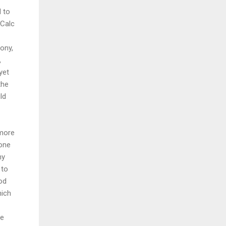
d to
iCalc
ony,
,
yet
the
ld
 more
hone
ny
 to
ood
hich
ve