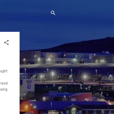
ought
 need
asing