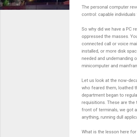
The personal computer rev
control: capable individual
So why did we have a PC re
oppressed the masses. You 
connected call or voice mail
installed, or more disk spac
needed and undemanding oth
minicomputer and mainframe 
Let us look at the now-deca
who feared them, loathed t
department began to regula
requisitions. These are the 
front of terminals, we got 
anything, running dull appli
What is the lesson here for