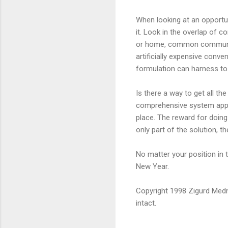
When looking at an opportun
it. Look in the overlap of 
or home, common communicat
artificially expensive conve
formulation can harness to 
Is there a way to get all th
comprehensive system appr
place. The reward for doing
only part of the solution, th
No matter your position in t
New Year.
Copyright 1998 Zigurd Medni
intact.