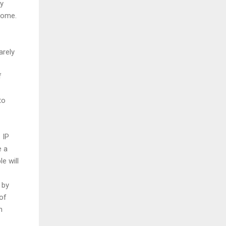
by
home.
arely
f
to
 IP
e a
le will
 by
of
h