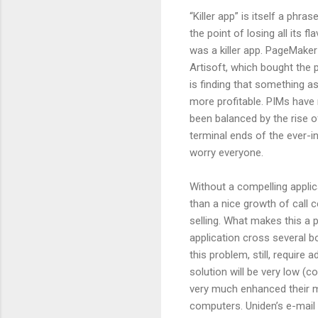
“Killer app” is itself a phr
the point of losing all its f
was a killer app. PageMaker w
Artisoft, which bought the 
is finding that something as
more profitable. PIMs have 
been balanced by the rise o
terminal ends of the ever-i
worry everyone.
Without a compelling applic
than a nice growth of call 
selling. What makes this a p
application cross several b
this problem, still, require
solution will be very low (
very much enhanced their m
computers. Uniden’s e-mail 