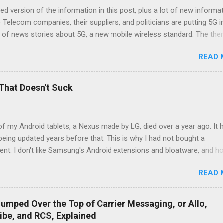
d version of the information in this post, plus a lot of new informat
e Telecom companies, their suppliers, and politicians are putting 5G i
 of news stories about 5G, a new mobile wireless standard. The th
milar articles is that 5G is going to transform everything. I'll tell yo
READ 
nd what is wishful thinking on the part of the telecom industry, and w
and equipment makers are hyping fantasies. 5G is a better radio 5G
 better mobile network. There are three main reasons 5G is better: 
That Doesn't Suck
hnology that makes more efficient use of radio spectrum The netwo
 faster and have lower latency 5G enables using more of the radio
tors in the increased sophistication in 5G radios. These are ...
of my Android tablets, a Nexus made by LG, died over a year ago. It 
eing updated years before that. This is why I had not bought a
nt: I don't like Samsung's Android extensions and bloatware, and h
ys updates I won't buy a cheap tablet with an out of date version of
READ 
he Pixel Slate is a software platypus, part Chromebook, part Androi
nd expensive I don't use Alexa, and I don't like the lack of Google Play
 on Amazon Fire tablets Except for Samsung, Google has done a terr
umped Over the Top of Carrier Messaging, or Allo,
vating tablet manufacturers to make good Android tablets at good pri
ibe, and RCS, Explained
ire tablets, which are great for consuming Amazon media content, 