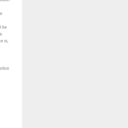
re
l be
s.
e is,
otice