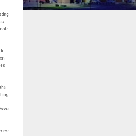
sting
his
mate,
tter
en,
ses
the
thing
those
to me