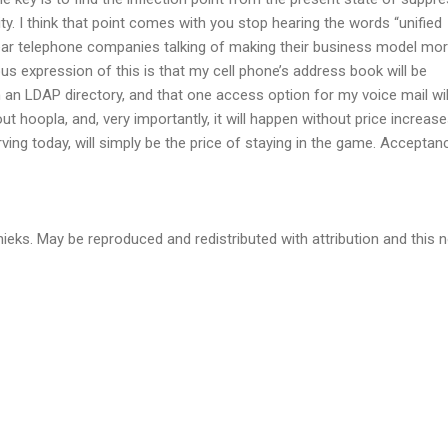
ity. I think that point comes with you stop hearing the words “unified
ar telephone companies talking of making their business model mo
ous expression of this is that my cell phone’s address book will be
an LDAP directory, and that one access option for my voice mail wil
ut hoopla, and, very importantly, it will happen without price increase
rving today, will simply be the price of staying in the game. Acceptanc
eks. May be reproduced and redistributed with attribution and this n