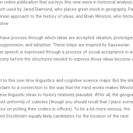
 an online publication that surveys this new wave in historical analysis
oach used by Jared Diamond, who places great stock in geography, Pa
nian approach to the history of ideas, and Brian Winston, who hitch
plow.
phase process through which ideas are accepted: ideation, prototype
, suppression, and adoption. These steps are inspired by Saussurian
that speech is expressed through a process of social acceptance in 
ociety before the structures needed to express those ideas become 
to this one-time linguistics and cognitive science major. But the lin
laim to a connection to the way that the mind works makes Winsto
e linguistic ideas to history relatively plausible. After all, the geogr
st uniformly of cubicles (though you should recall that I place som
ss on putting their coders in offices). To be a bit more serious, the
d Stockholm equally likely candidates for the location of the next