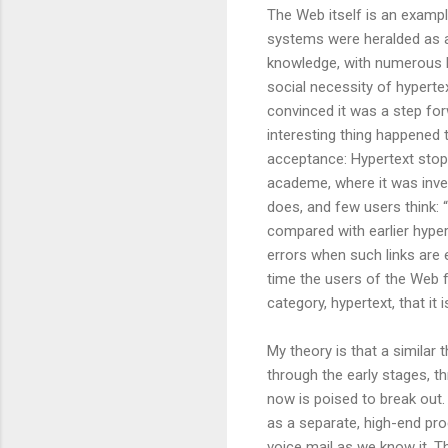
The Web itself is an exampl
systems were heralded as 
knowledge, with numerous b
social necessity of hypertex
convinced it was a step forw
interesting thing happened 
acceptance: Hypertext stop
academe, where it was inve
does, and few users think: “
compared with earlier hyper
errors when such links are
time the users of the Web f
category, hypertext, that it i
My theory is that a similar
through the early stages, t
now is poised to break out.
as a separate, high-end pro
voice mail as we know it. Th