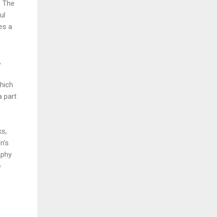
. The
ul
es a
,
which
a part
ks,
n’s
aphy
e