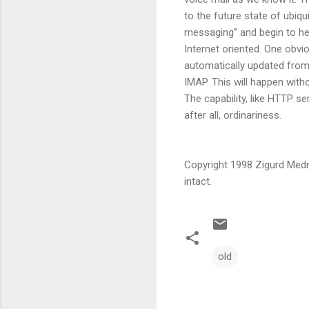
to the future state of ubiqu
messaging” and begin to he
Internet oriented. One obvi
automatically updated from 
IMAP. This will happen witho
The capability, like HTTP se
after all, ordinariness.
Copyright 1998 Zigurd Medni
intact.
old
C