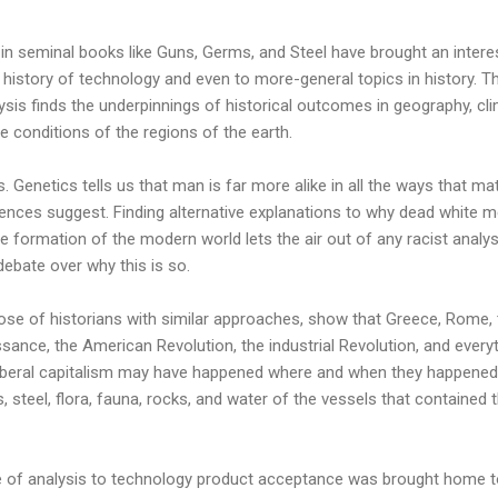
 in seminal books like Guns, Germs, and Steel have brought an intere
e history of technology and even to more-general topics in history. T
ysis finds the underpinnings of historical outcomes in geography, cli
e conditions of the regions of the earth.
s. Genetics tells us that man is far more alike in all the ways that ma
ferences suggest. Finding alternative explanations to why dead white m
e formation of the modern world lets the air out of any racist analy
 debate over why this is so.
ose of historians with similar approaches, show that Greece, Rome, 
ssance, the American Revolution, the industrial Revolution, and every
liberal capitalism may have happened where and when they happened
 steel, flora, fauna, rocks, and water of the vessels that contained 
type of analysis to technology product acceptance was brought home 