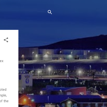
lex
epted
mple,
of the