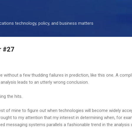
Skip to main content
ations technology, policy, and business matters
r #27
ve without a few thudding failures in prediction, like this one. A comp
 analysis leads to an utterly wrong conclusion.
ing the hits.
rest of mine to figure out when technologies will become widely acc
rought to my attention that my interest in determining when, for exa
fied messaging systems parallels a fashionable trend in the analysis 