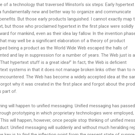
e of a technology that traversed Winston’s six steps: Early hypertext
a fundamentally new and better way to organize and communicate
enefits. But those early products languished. I cannot exactly map 
t, but those who proclaimed hypertext in the first place were solidly
ard for mankind, even as their idea lay fallow. In the invention phas
that may well be a significant elaboration of a theory of product
ped being a product as the World Wide Web escaped the halls of
nted and lay in suppression for a number of years. The Web just is 
That hypertext stuff is a great idea!” In fact, the Web is deficient
text systems in that it does not manage broken links other than to r
 encountered. The Web has become a widely accepted idea at the s
orgot why it was created in the first place and forgot about the pro
s part of.
 thing will happen to unified messaging. Unified messaging has passed
hrough prototyping in which proprietary technologies were employed,
 This will happen, however, once people stop thinking of unified mes
duct. Unified messaging will suddenly and without much heralding re
e key is to find the inflection point from the present state of suppr