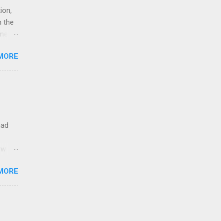
ion,
n the
eme
u
MORE
hy
 means
5G
rk
had
ow
MORE
d
ible
ces.
don't