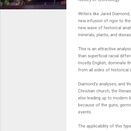
Writers like Jared Diamond,
new infusion of rigor to th
new wave of historical anal
minerals, plants, and diseas
This is an attractive analysi
than superficial racial dif
mostly English, dominate th
from all sides of historical
Diamond’s analyses, and th
Christian church, the Renai
else leading up to modern 
because of the guns, germs,
events.
The applicability of this 