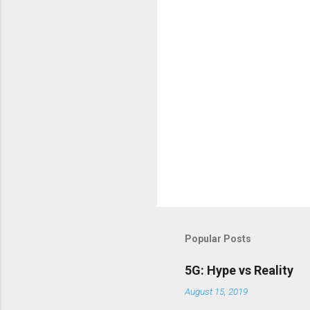
Popular Posts
5G: Hype vs Reality
August 15, 2019