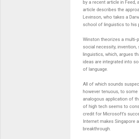
by a recent article in Feed,
article describes the appr
Levinson, who takes a Darwi
school of linguistics to his 
Winston theorizes a multi-
social necessity, invention
linguistics, which, argues 
ideas are integrated into s
of language.
All of which sounds suspect 
however tenuous, to some c
analogous application of thes
of high tech seems to consi
credit for Microsoft’s succe
Internet makes Singapore an
breakthrough.