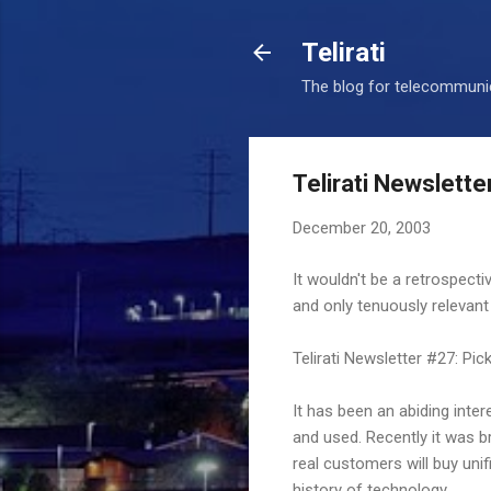
Telirati
The blog for telecommunic
Telirati Newslette
December 20, 2003
It wouldn't be a retrospecti
and only tenuously relevant
Telirati Newsletter #27: Pick
It has been an abiding inte
and used. Recently it was b
real customers will buy uni
history of technology.