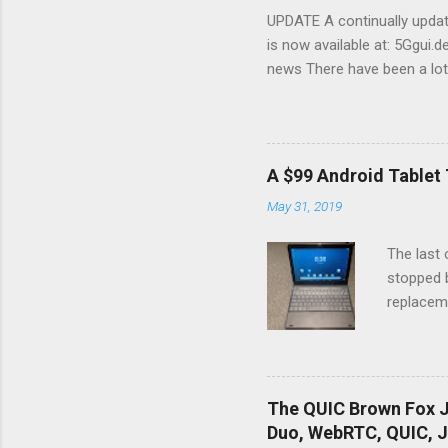
UPDATE A continually update
is now available at: 5Ggui.d
news There have been a lot
many of these suspiciously si
what to expect in reality, a
telecom service providers 
better mobile devices and a
A $99 Android Tablet 
introduces a new radio tec
May 31, 2019
behind those radios will be
spectrum There are many fac
The last 
stopped b
replaceme
that dela
Android T
tablet, a
Services
The QUIC Brown Fox J
job culti
Duo, WebRTC, QUIC, J
Amazon F