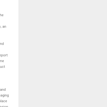
the
e, an
and
eport
ame
duct
 and
saging
place
ession