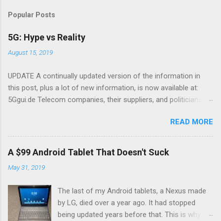
Popular Posts
5G: Hype vs Reality
August 15, 2019
UPDATE A continually updated version of the information in
this post, plus a lot of new information, is now available at:
5Ggui.de Telecom companies, their suppliers, and politicians
are putting 5G in the news There have been a lot of news
READ MORE
stories about 5G, a new mobile wireless standard. The theme
many of these suspiciously similar articles is that 5G is going
to transform everything. I'll tell you what to expect in reality,
A $99 Android Tablet That Doesn't Suck
and what is wishful thinking on the part of the telecom industry,
May 31, 2019
and why telecom service providers and equipment makers are
hyping fantasies. 5G is a better radio 5G means better mobile
The last of my Android tablets, a Nexus made
devices and a better mobile network. There are three main
by LG, died over a year ago. It had stopped
reasons 5G is better: 5G introduces a new radio technology
being updated years before that. This is why I
that makes more efficient use of radio spectrum The network