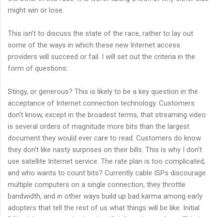
might win or lose.
This isn’t to discuss the state of the race, rather to lay out
some of the ways in which these new Internet access
providers will succeed or fail. I will set out the criteria in the
form of questions:
Stingy, or generous? This is likely to be a key question in the
acceptance of Internet connection technology. Customers
don’t know, except in the broadest terms, that streaming video
is several orders of magnitude more bits than the largest
document they would ever care to read. Customers do know
they don’t like nasty surprises on their bills. This is why I don’t
use satellite Internet service. The rate plan is too complicated,
and who wants to count bits? Currently cable ISPs discourage
multiple computers on a single connection, they throttle
bandwidth, and in other ways build up bad karma among early
adopters that tell the rest of us what things will be like. Initial