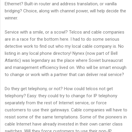
Ethernet? Built-in router and address translation, or vanilla
bridging? Choice, along with channel power, will help decide the
winner.
Service with a smile, or a scowl? Telcos and cable companies
are in a race for the bottom here. I had to do some serious
detective work to find out who my local cable company is. No
listing in any local phone directory! Nynex (now part of Bell
Atlantic) was legendary as the place where Soviet bureaucrat
and management efficiency lived on. Who will be smart enough
to change or work with a partner that can deliver real service?
Do they get telephony, or not? How could telcos not get
telephony? Easy: they could try to change for IP telephony
separately from the rest of Internet service, or force
customers to use their gateways. Cable companies will have to
resist some of the same temptations. Some of the pioneers in
cable Internet have already invested in their own carrier class
switches. Will they force customers to use their non-IP