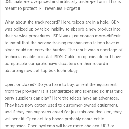
DSL trials are overpriced and artificially under-perform. This is
meant to protect T-1 revenues. Forget it.
What about the track record? Here, telcos are in a hole. ISDN
was bollixed up by telco inability to absorb a new product into
their service procedures. ISDN was just enough more-difficult
to install that the service training mechanisms telcos have in
place could not carry the burden. The result was a shortage of
technicians able to install ISDN. Cable companies do not have
comparable comprehensive disasters on their record in
absorbing new set-top box technology.
Open, or closed? Do you have to buy, or rent the equipment
from the provider? Is it standardized and licensed so that third
party suppliers can play? Here the telcos have an advantage.
They have now gotten used to customer-owned equipment,
and if they can suppress greed for just this one decision, they
will benefit. Open set top boxes probably scare cable
companies. Open systems will have more choices: USB or