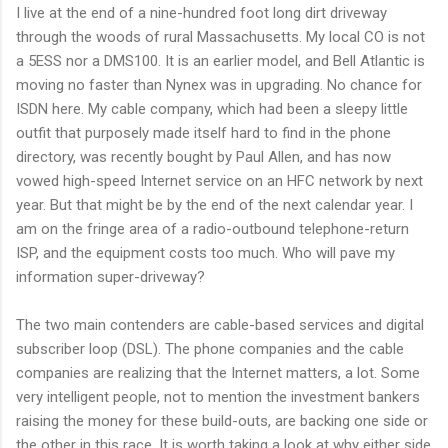
I live at the end of a nine-hundred foot long dirt driveway
through the woods of rural Massachusetts. My local CO is not
a 5ESS nor a DMS100. It is an earlier model, and Bell Atlantic is
moving no faster than Nynex was in upgrading. No chance for
ISDN here. My cable company, which had been a sleepy little
outfit that purposely made itself hard to find in the phone
directory, was recently bought by Paul Allen, and has now
vowed high-speed Internet service on an HFC network by next
year. But that might be by the end of the next calendar year. I
am on the fringe area of a radio-outbound telephone-return
ISP, and the equipment costs too much. Who will pave my
information super-driveway?
The two main contenders are cable-based services and digital
subscriber loop (DSL). The phone companies and the cable
companies are realizing that the Internet matters, a lot. Some
very intelligent people, not to mention the investment bankers
raising the money for these build-outs, are backing one side or
the other in this race. It is worth taking a look at why either side