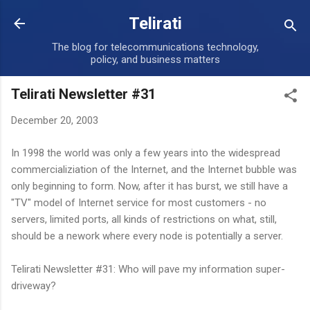
Skip to main content
Telirati
The blog for telecommunications technology,
policy, and business matters
Telirati Newsletter #31
December 20, 2003
In 1998 the world was only a few years into the widespread
commercializiation of the Internet, and the Internet bubble was
only beginning to form. Now, after it has burst, we still have a
"TV" model of Internet service for most customers - no
servers, limited ports, all kinds of restrictions on what, still,
should be a nework where every node is potentially a server.
Telirati Newsletter #31: Who will pave my information super-
driveway?