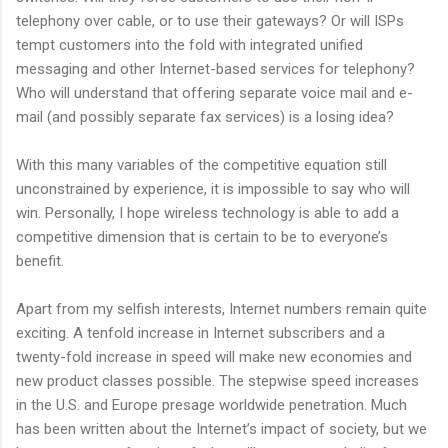
telephony over cable, or to use their gateways? Or will ISPs
tempt customers into the fold with integrated unified
messaging and other Internet-based services for telephony?
Who will understand that offering separate voice mail and e-
mail (and possibly separate fax services) is a losing idea?
With this many variables of the competitive equation still
unconstrained by experience, it is impossible to say who will
win. Personally, I hope wireless technology is able to add a
competitive dimension that is certain to be to everyone’s
benefit.
Apart from my selfish interests, Internet numbers remain quite
exciting. A tenfold increase in Internet subscribers and a
twenty-fold increase in speed will make new economies and
new product classes possible. The stepwise speed increases
in the U.S. and Europe presage worldwide penetration. Much
has been written about the Internet’s impact of society, but we