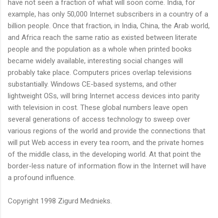
have not seen a fraction of what will soon come. India, for
example, has only 50,000 Internet subscribers in a country of a
billion people. Once that fraction, in India, China, the Arab world,
and Africa reach the same ratio as existed between literate
people and the population as a whole when printed books
became widely available, interesting social changes will
probably take place. Computers prices overlap televisions
substantially. Windows CE-based systems, and other
lightweight OSs, will bring Internet access devices into parity
with television in cost. These global numbers leave open
several generations of access technology to sweep over
various regions of the world and provide the connections that
will put Web access in every tea room, and the private homes
of the middle class, in the developing world. At that point the
border-less nature of information flow in the Internet will have
a profound influence.
Copyright 1998 Zigurd Mednieks.