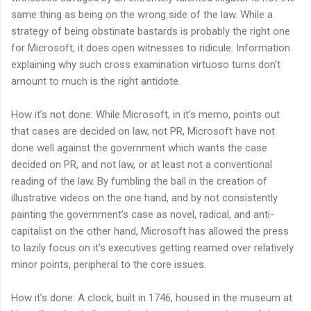
same thing as being on the wrong side of the law. While a
strategy of being obstinate bastards is probably the right one
for Microsoft, it does open witnesses to ridicule. Information
explaining why such cross examination virtuoso turns don’t
amount to much is the right antidote.
How it’s not done: While Microsoft, in it’s memo, points out
that cases are decided on law, not PR, Microsoft have not
done well against the government which wants the case
decided on PR, and not law, or at least not a conventional
reading of the law. By fumbling the ball in the creation of
illustrative videos on the one hand, and by not consistently
painting the government’s case as novel, radical, and anti-
capitalist on the other hand, Microsoft has allowed the press
to lazily focus on it’s executives getting reamed over relatively
minor points, peripheral to the core issues.
How it’s done: A clock, built in 1746, housed in the museum at