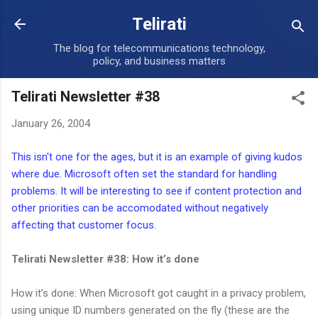
Skip to main content
Telirati
The blog for telecommunications technology,
policy, and business matters
Telirati Newsletter #38
January 26, 2004
This isn't one for the ages, but it is an example of giving kudos
where due. Microsoft often set the standard for handling
problems. It will be interesting to see if content protection and
other priorities can be accomodated without negatively
affecting that customer focus.
Telirati Newsletter #38: How it’s done
How it’s done: When Microsoft got caught in a privacy problem,
using unique ID numbers generated on the fly (these are the