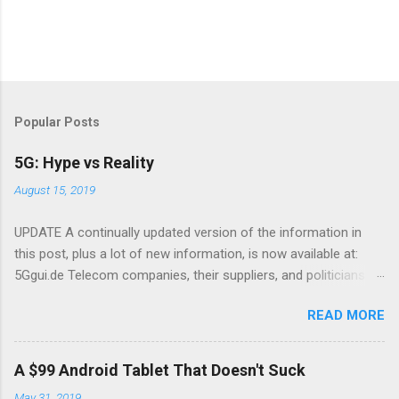
Popular Posts
5G: Hype vs Reality
August 15, 2019
UPDATE A continually updated version of the information in
this post, plus a lot of new information, is now available at:
5Ggui.de Telecom companies, their suppliers, and politicians
are putting 5G in the news There have been a lot of news
READ MORE
stories about 5G, a new mobile wireless standard. The theme
many of these suspiciously similar articles is that 5G is going
to transform everything. I'll tell you what to expect in reality,
A $99 Android Tablet That Doesn't Suck
and what is wishful thinking on the part of the telecom industry,
May 31, 2019