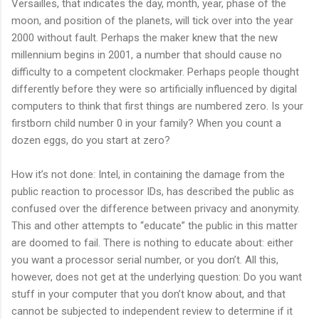
Versailles, that indicates the day, month, year, phase of the
moon, and position of the planets, will tick over into the year
2000 without fault. Perhaps the maker knew that the new
millennium begins in 2001, a number that should cause no
difficulty to a competent clockmaker. Perhaps people thought
differently before they were so artificially influenced by digital
computers to think that first things are numbered zero. Is your
firstborn child number 0 in your family? When you count a
dozen eggs, do you start at zero?
How it’s not done: Intel, in containing the damage from the
public reaction to processor IDs, has described the public as
confused over the difference between privacy and anonymity.
This and other attempts to “educate” the public in this matter
are doomed to fail. There is nothing to educate about: either
you want a processor serial number, or you don’t. All this,
however, does not get at the underlying question: Do you want
stuff in your computer that you don’t know about, and that
cannot be subjected to independent review to determine if it