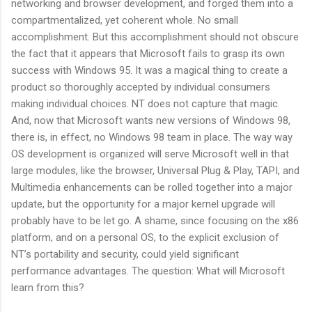
networking and browser development, and forged them into a
compartmentalized, yet coherent whole. No small
accomplishment. But this accomplishment should not obscure
the fact that it appears that Microsoft fails to grasp its own
success with Windows 95. It was a magical thing to create a
product so thoroughly accepted by individual consumers
making individual choices. NT does not capture that magic.
And, now that Microsoft wants new versions of Windows 98,
there is, in effect, no Windows 98 team in place. The way way
OS development is organized will serve Microsoft well in that
large modules, like the browser, Universal Plug & Play, TAPI, and
Multimedia enhancements can be rolled together into a major
update, but the opportunity for a major kernel upgrade will
probably have to be let go. A shame, since focusing on the x86
platform, and on a personal OS, to the explicit exclusion of
NT’s portability and security, could yield significant
performance advantages. The question: What will Microsoft
learn from this?