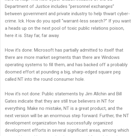
Department of Justice includes “personnel exchanges”
between government and private industry to help thwart cyber-
crime. Ick. How do you spell “warrant-less search?” If you want
a heads up on the next pool of toxic public relations poison,
here it is. Stay far, far away.
How it’s done: Microsoft has partially admitted to itself that
there are more market segments than there are Windows
operating systems to fill them, and has backed off a probably
doomed effort at pounding a big, sharp-edged square peg
called NT into the round consumer hole.
How it’s not done: Public statements by Jim Allchin and Bill
Gates indicate that they are still true believers in NT for
everything. Make no mistake, NT is a great product, and the
next version will be an enormous step forward. Further, the NT
development organization has successfully organized
development efforts in several significant areas, among which