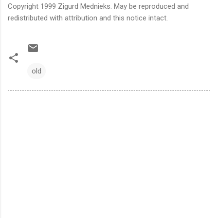
Copyright 1999 Zigurd Mednieks. May be reproduced and
redistributed with attribution and this notice intact.
old