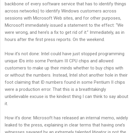
backbone of every software service that has to identify things
across networks) to identify Windows customers across
sessions with Microsoft Web sites, and for other purposes,
Microsoft immediately issued a statement to the effect: “We
were wrong, and here’s a fix to get rid of it.” Immediately, as in
hours after the first press reports. On the weekend.
How it’s not done: Intel could have just stopped programming
unique IDs into some Pentuim III CPU chips and allowed
customers to make up their minds whether to buy chips with
or without the numbers. Instead, Intel shot another hole in their
foot claiming that ID numbers found in some Pentium II chips
were a production error. That this is a breathtakingly
unbelievable excuse is the kindest thing I can think to say about
it.
How it’s done: Microsoft has released an internal memo, widely
leaked to the press, explaining in clear terms that having one’s
witnesses savaged by an extremely talented litigator is not the