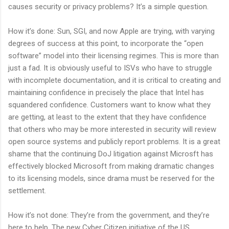
causes security or privacy problems? It’s a simple question.
How it’s done: Sun, SGI, and now Apple are trying, with varying
degrees of success at this point, to incorporate the “open
software” model into their licensing regimes. This is more than
just a fad. It is obviously useful to ISVs who have to struggle
with incomplete documentation, and it is critical to creating and
maintaining confidence in precisely the place that Intel has
squandered confidence. Customers want to know what they
are getting, at least to the extent that they have confidence
that others who may be more interested in security will review
open source systems and publicly report problems. It is a great
shame that the continuing DoJ litigation against Microsft has
effectively blocked Microsoft from making dramatic changes
to its licensing models, since drama must be reserved for the
settlement.
How it’s not done: They’re from the government, and they’re
here to help. The new Cyber Citizen initiative of the US